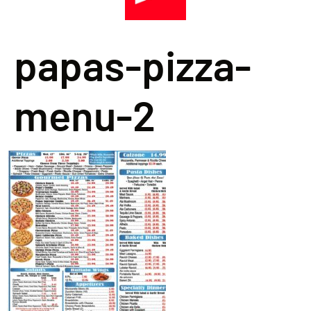
papas-pizza-
menu-2