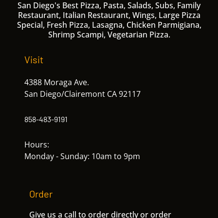
San Diego's Best Pizza, Pasta, Salads, Subs, Family
Restaurant, Italian Restaurant, Wings, Large Pizza
Special, Fresh Pizza, Lasagna, Chicken Parmigiana,
Shrimp Scampi, Vegetarian Pizza.
Visit
4388 Moraga Ave.
San Diego/Clairemont CA 92117
858-483-9191
Hours:
Monday - Sunday: 10am to 9pm
Order
Give us a call to order directly or order