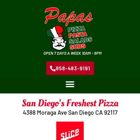
OPEN 7 DAYS A WEEK 10AM - 9PM
858-483-9191
San Diego's Freshest Pizza
4388 Moraga Ave San Diego CA 92117