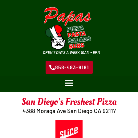
OPEN 7 DAYS A WEEK 10AM - 9PM
858-483-9191
San Diego's Freshest Pizza
4388 Moraga Ave San Diego CA 92117