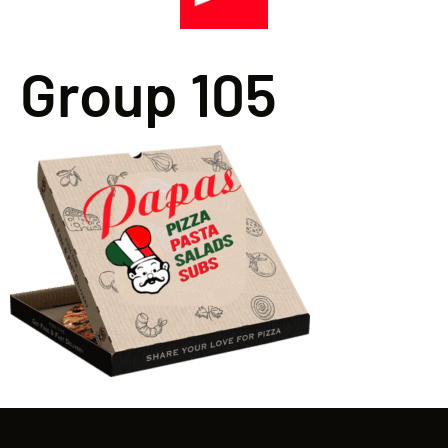
Group 105