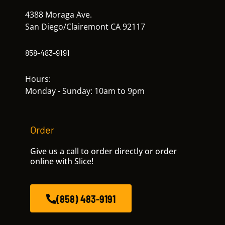
4388 Moraga Ave.
San Diego/Clairemont CA 92117
858-483-9191
Hours:
Monday - Sunday: 10am to 9pm
Order
Give us a call to order directly or order
online with Slice!
(858) 483-9191