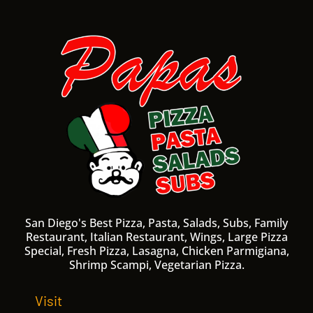
San Diego's Best Pizza, Pasta, Salads, Subs, Family
Restaurant, Italian Restaurant, Wings, Large Pizza
Special, Fresh Pizza, Lasagna, Chicken Parmigiana,
Shrimp Scampi, Vegetarian Pizza.
Visit