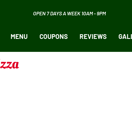
OPEN 7 DAYS A WEEK 10AM - 9PM
MENU
COUPONS
REVIEWS
GAL
izza