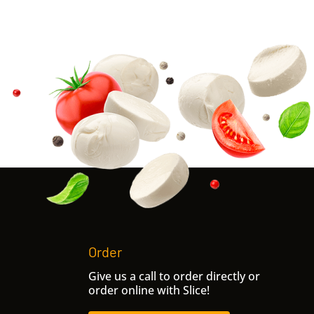
Order
Give us a call to order directly or
order online with Slice!