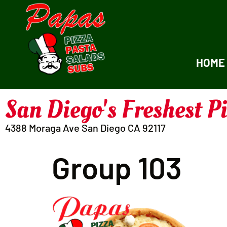
HOME
San Diego's Freshest P
4388 Moraga Ave San Diego CA 92117
Group 103