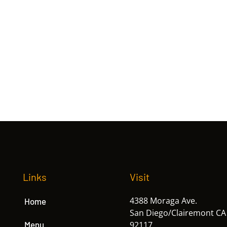
Links
Visit
4388 Moraga Ave.
Home
San Diego/Clairemont CA
Menu
92117