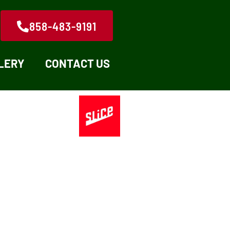
858-483-9191
LERY
CONTACT US