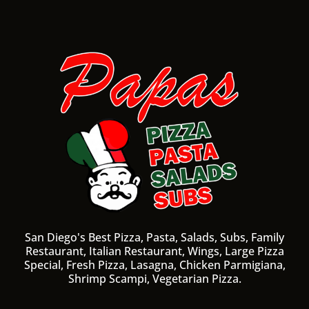
San Diego's Best Pizza, Pasta, Salads, Subs, Family
Restaurant, Italian Restaurant, Wings, Large Pizza
Special, Fresh Pizza, Lasagna, Chicken Parmigiana,
Shrimp Scampi, Vegetarian Pizza.