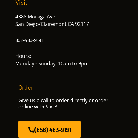
Visit
4388 Moraga Ave.
San Diego/Clairemont CA 92117
858-483-9191
Hours:
Monday - Sunday: 10am to 9pm
Order
Give us a call to order directly or order
online with Slice!
(858) 483-9191