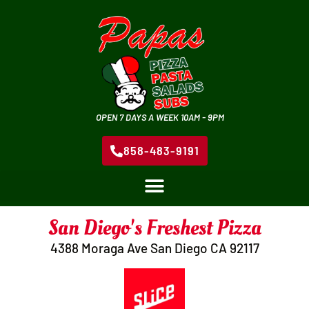
OPEN 7 DAYS A WEEK 10AM - 9PM
858-483-9191
San Diego's Freshest Pizza
4388 Moraga Ave San Diego CA 92117