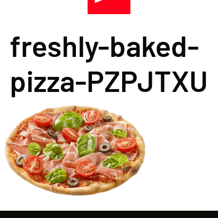
freshly-baked-
pizza-PZPJTXU