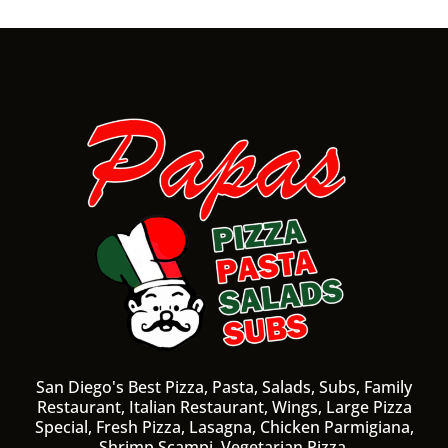
San Diego's Best Pizza, Pasta, Salads, Subs, Family
Restaurant, Italian Restaurant, Wings, Large Pizza
Special, Fresh Pizza, Lasagna, Chicken Parmigiana,
Shrimp Scampi, Vegetarian Pizza.