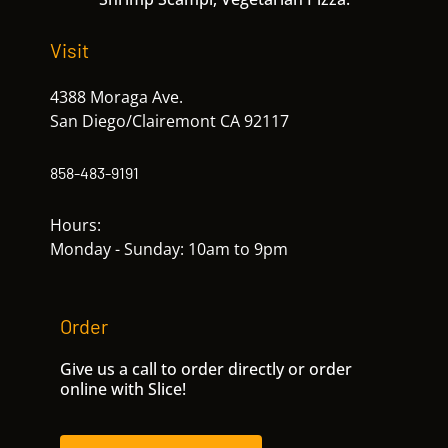
Visit
4388 Moraga Ave.
San Diego/Clairemont CA 92117
858-483-9191
Hours:
Monday - Sunday: 10am to 9pm
Order
Give us a call to order directly or order
online with Slice!