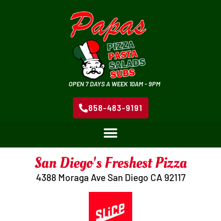
OPEN 7 DAYS A WEEK 10AM - 9PM
858-483-9191
San Diego's Freshest Pizza
4388 Moraga Ave San Diego CA 92117