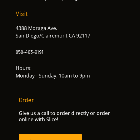
Visit
4388 Moraga Ave.
San Diego/Clairemont CA 92117
858-483-9191
Hours:
Monday - Sunday: 10am to 9pm
Order
Give us a call to order directly or order
online with Slice!