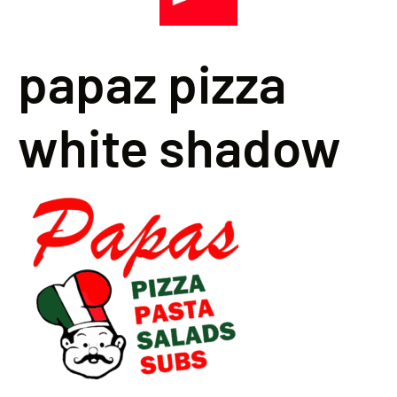
papaz pizza
white shadow