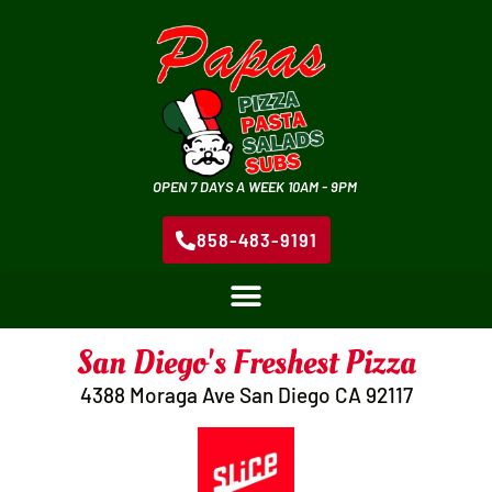
OPEN 7 DAYS A WEEK 10AM - 9PM
858-483-9191
San Diego's Freshest Pizza
4388 Moraga Ave San Diego CA 92117