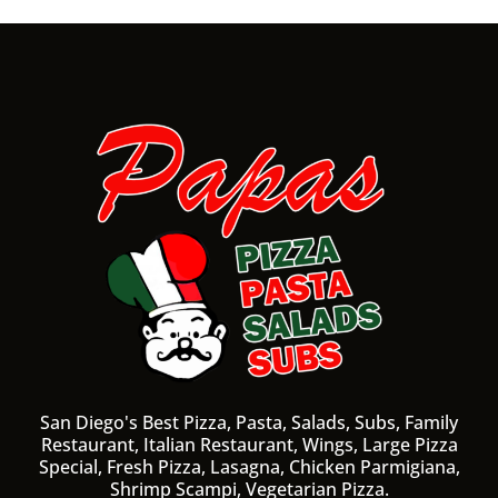
San Diego's Best Pizza, Pasta, Salads, Subs, Family
Restaurant, Italian Restaurant, Wings, Large Pizza
Special, Fresh Pizza, Lasagna, Chicken Parmigiana,
Shrimp Scampi, Vegetarian Pizza.